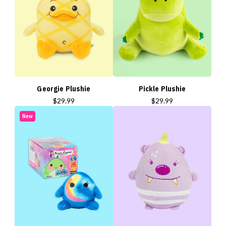
Georgie Plushie
Pickle Plushie
$29.99
$29.99
New