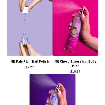
ME Pale Plum Nail Polish
ME Choco S'more Nut Body
Mist
$7.99
$19.99