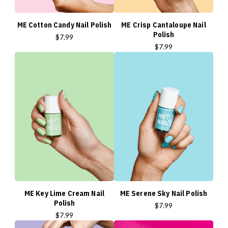
ME Cotton Candy Nail Polish
ME Crisp Cantaloupe Nail
Polish
$7.99
$7.99
ME Key Lime Cream Nail
ME Serene Sky Nail Polish
Polish
$7.99
$7.99