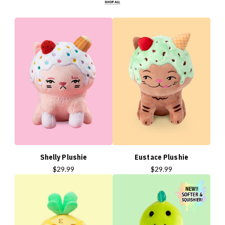
Shelly Plushie
Eustace Plushie
$29.99
$29.99