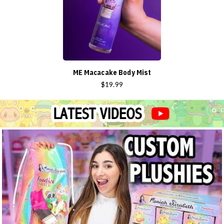
ME Macacake Body Mist
$19.99