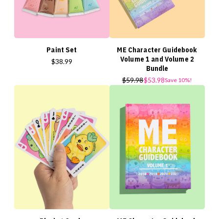
Paint Set
ME Character Guidebook
Volume 1 and Volume 2
$38.99
Bundle
$59.98
$53.98
Save 10%!