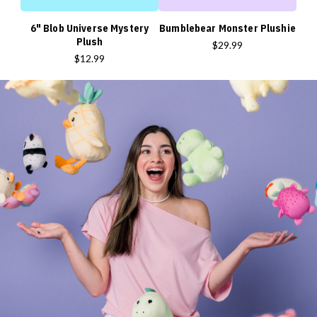
6" Blob Universe Mystery
Bumblebear Monster Plushie
Plush
$29.99
$12.99