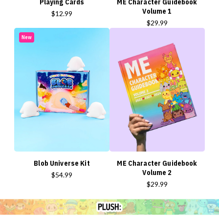
Playing Cards
ME Character Guidebook
Volume 1
$12.99
$29.99
New
Blob Universe Kit
ME Character Guidebook
Volume 2
$54.99
$29.99